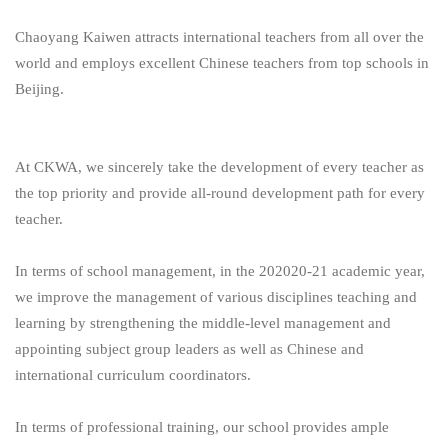
Chaoyang Kaiwen attracts international teachers from all over the
world and employs excellent Chinese teachers from top schools in
Beijing.
At CKWA, we sincerely take the development of every teacher as
the top priority and provide all-round development path for every
teacher.
In terms of school management, in the 202020-21 academic year,
we improve the management of various disciplines teaching and
learning by strengthening the middle-level management and
appointing subject group leaders as well as Chinese and
international curriculum coordinators.
In terms of professional training, our school provides ample