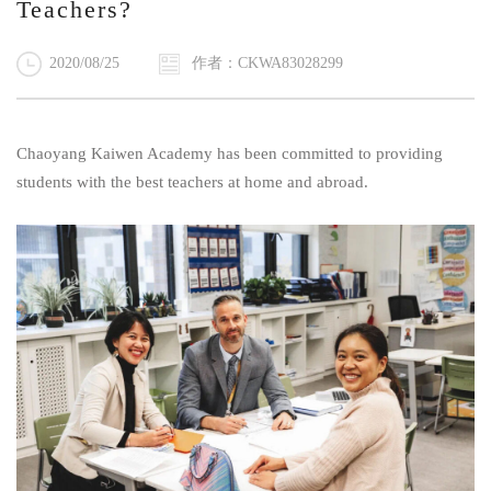
Teachers?
2020/08/25
作者：CKWA83028299
Chaoyang Kaiwen Academy has been committed to providing
students with the best teachers at home and abroad.