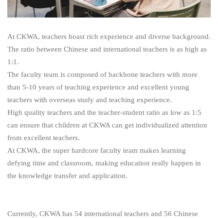
At CKWA, teachers boast rich experience and diverse background.
The ratio between Chinese and international teachers is as high as
1:1.
The faculty team is composed of backbone teachers with more
than 5-10 years of teaching experience and excellent young
teachers with overseas study and teaching experience.
High quality teachers and the teacher-student ratio as low as 1:5
can ensure that children at CKWA can get individualized attention
from excellent teachers.
At CKWA, the super hardcore faculty team makes learning
defying time and classroom, making education really happen in
the knowledge transfer and application.
Currently, CKWA has 54 international teachers and 56 Chinese