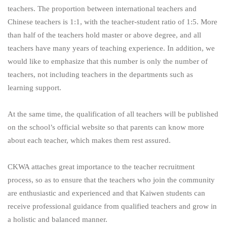
teachers. The proportion between international teachers and
Chinese teachers is 1:1, with the teacher-student ratio of 1:5. More
than half of the teachers hold master or above degree, and all
teachers have many years of teaching experience. In addition, we
would like to emphasize that this number is only the number of
teachers, not including teachers in the departments such as
learning support.
At the same time, the qualification of all teachers will be published
on the school’s official website so that parents can know more
about each teacher, which makes them rest assured.
CKWA attaches great importance to the teacher recruitment
process, so as to ensure that the teachers who join the community
are enthusiastic and experienced and that Kaiwen students can
receive professional guidance from qualified teachers and grow in
a holistic and balanced manner.