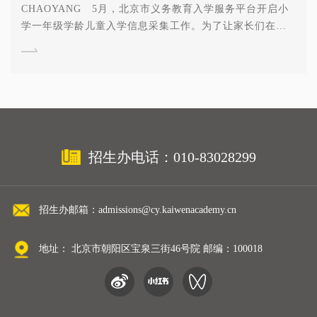
CHAOYANG 5月，北京市义务教育入学服务平台开启小
学一年级学龄儿童入学信息采集工作。为了让家长们在填
报志愿时选取适合自己家庭的学校，顺利、如愿、稳妥入
学，我校特意整理了朝阳区入学采集流程和近期家长们最
为关心的十个问题，希望能对家长有所帮助。 如果您对
入学问题有更多疑问，欢迎报名5月20日朝阳凯文开放日，
获取一对一学籍咨询，解码校长理念分享及入学流程解
析！ 01 是否存在本区学生优先录取的政策？ 不分本
区和跨区，凡是5月5日—5月31日，能够从北京市级网站
招生办电话：010-83028299
https://yjrx.bjedu.cn/朝阳区端口信息采集并成功打印出“学
生信息采集表”且选择民办学校入学的学生，可以在6月3日
到6月6日登录朝阳区级系统
招生办邮箱：admissions@cy.kaiwenacademy.cn
http://yjrxbm.bjchyedu.cn/Home/index填报志愿。 02 采
集前是否要先获得学校录取？ 还是直接在系统中报名就可
以？ 为确保家长为孩子找到一所适合孩子的民办学校，
地址： 北京市朝阳区宝泉三街46号院 邮编：100018
建议家长在填报志愿前提前了解学校政策以及学额、学费
等情况。确认到朝阳凯文学校就读，可以在朝阳区区级系
统第一志愿填报北京市朝阳区凯文学校就读。 03 如何知
道所报的学校 “报名人数已经超过计划人数”？ 在学生填报