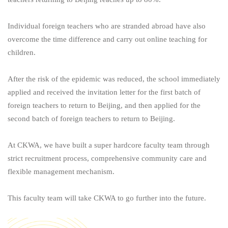
Individual foreign teachers who are stranded abroad have also
overcome the time difference and carry out online teaching for
children.
After the risk of the epidemic was reduced, the school immediately
applied and received the invitation letter for the first batch of
foreign teachers to return to Beijing, and then applied for the
second batch of foreign teachers to return to Beijing.
At CKWA, we have built a super hardcore faculty team through
strict recruitment process, comprehensive community care and
flexible management mechanism.
This faculty team will take CKWA to go further into the future.