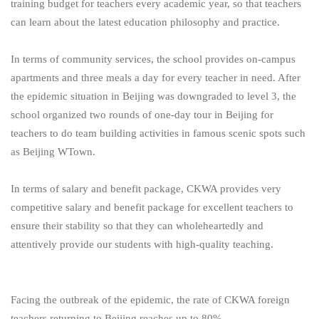
training budget for teachers every academic year, so that teachers
can learn about the latest education philosophy and practice.
In terms of community services, the school provides on-campus
apartments and three meals a day for every teacher in need. After
the epidemic situation in Beijing was downgraded to level 3, the
school organized two rounds of one-day tour in Beijing for
teachers to do team building activities in famous scenic spots such
as Beijing WTown.
In terms of salary and benefit package, CKWA provides very
competitive salary and benefit package for excellent teachers to
ensure their stability so that they can wholeheartedly and
attentively provide our students with high-quality teaching.
Facing the outbreak of the epidemic, the rate of CKWA foreign
teachers returning to Beijing reaches up to 80%.