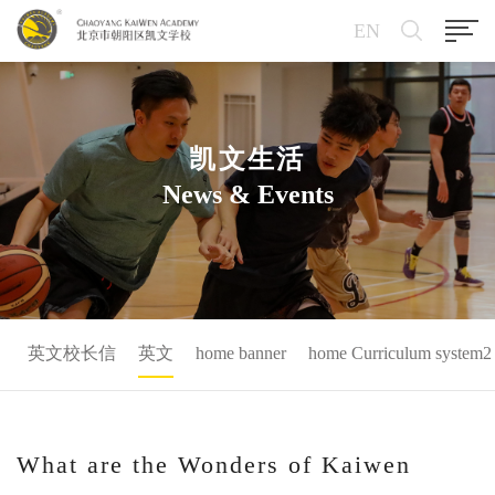
EN
凯文生活
News & Events
英文校长信
英文
home banner
home Curriculum system2
What are the Wonders of Kaiwen