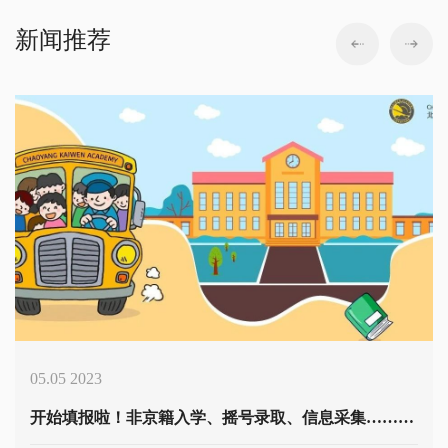
新闻推荐
05.05 2023
开始填报啦！非京籍入学、摇号录取、信息采集……幼升小学籍问题全解析 Policy Interpretation